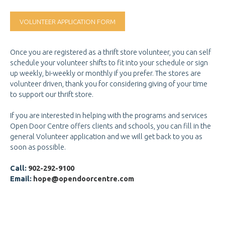
GET INVOLVED
GET INVOLVED
VOLUNTEER APPLICATION FORM
DOOR OF HOPE GALA
CHANGE FOR LIFE
Once you are registered as a thrift store volunteer, you can self
schedule your volunteer shifts to fit into your schedule or sign
CONTACT US
CONTACT US
up weekly, bi-weekly or monthly if you prefer. The stores are
volunteer driven, thank you for considering giving of your time
to support our thrift store.
If you are interested in helping with the programs and services
Open Door Centre offers clients and schools, you can fill in the
general Volunteer application and we will get back to you as
soon as possible.
Call:
902-292-9100
Email:
hope@opendoorcentre.com