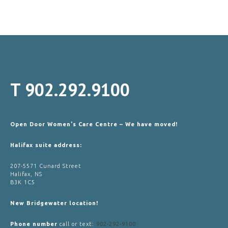
T
902.292.9100
Open Door Women's Care Centre – We have moved!
Halifax suite address:
207-5571 Cunard Street
Halifax, NS
B3K 1C5
New Bridgewater location!
Phone number
call or text:
902-292-9100