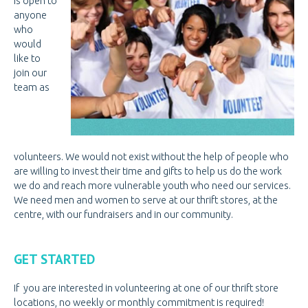
is open to
PREGNANCY
PREGNANCY
anyone
who
PORNOGRAPHY
PORNOGRAPHY
would
like to
KNOW THE SIGNS
join our
team as
HOW WE HELP
BE A VOLUNTEER
VOLUNTEER OPPORTUNITIES
volunteers. We would not exist without the help of people who
VOLUNTEER AT THRIFT STORES
are willing to invest their time and gifts to help us do the work
we do and reach more vulnerable youth who need our services.
VOLUNTEER AT OPEN DOOR
We need men and women to serve at our thrift stores, at the
centre, with our fundraisers and in our community.
VOLUNTEER LOGIN
DONATE
DONATE
GET STARTED
CANADIAN DONATIONS
If you are interested in volunteering at one of our thrift store
AMERICAN DONATIONS
locations, no weekly or monthly commitment is required!