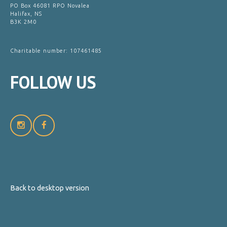
PO Box 46081 RPO Novalea
Halifax, NS
B3K 2M0
Charitable number: 107461485
FOLLOW
US
Back to desktop version