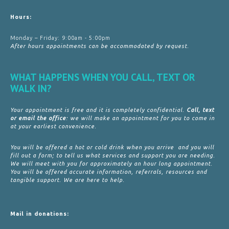
Hours:
Monday – Friday: 9:00am - 5:00pm
After hours appointments can be accommodated by request.
WHAT HAPPENS WHEN YOU CALL, TEXT OR
WALK IN?
Your appointment is free and it is completely confidential.
Call, text
or email the office
: we will make an appointment for you to come in
at your earliest convenience.
You will be offered a hot or cold drink when you arrive and you will
fill out a form; to tell us what services and support you are needing.
We will meet with you for approximately an hour long appointment.
You will be offered accurate information, referrals, resources and
tangible support. We are here to help.
Mail in donations: